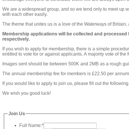
We are a widespread group, and so we tend only to meet up w
with each other easily.
The theme that unites us is a love of the Waterways of Britain,
Membership applications will be collected and processed f
respectively.
If you wish to apply for membership, there is a simple procedu
entitled to vote for or against applicants. A majority vote of th
Images sent should be between 500K and 2MB as a rough gu
The annual membership fee for members is £22.50 per annum for 
If you would like to apply to join us, please fill out the follow
We wish you good luck!
Join Us
Full Name:
*