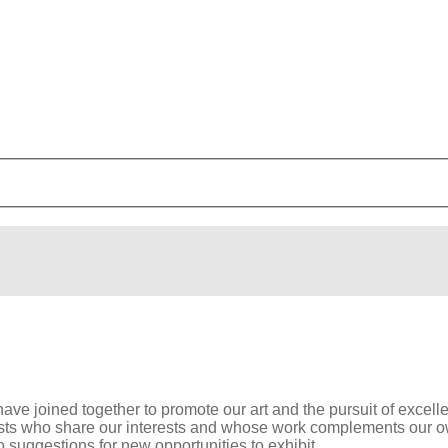
have joined together to promote our art and the pursuit of excel
sts who share our interests and whose work complements our own
suggestions for new opportunities to exhibit.