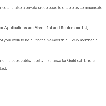
ence and also a private group page to enable us communicate
for Applications are March 1st and September 1st,
s of your work to be put to the membership. Every member is
includes public liability insurance for Guild exhibitions.
tact.