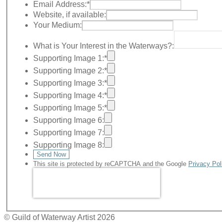
Email Address:
*
Website, if available:
Your Medium:
What is Your Interest in the Waterways?:
Supporting Image 1:
*
Supporting Image 2:
*
Supporting Image 3:
*
Supporting Image 4:
*
Supporting Image 5:
*
Supporting Image 6:
Supporting Image 7:
Supporting Image 8:
Send Now
This site is protected by reCAPTCHA and the Google
Privacy Pol
© Guild of Waterway Artist 2026