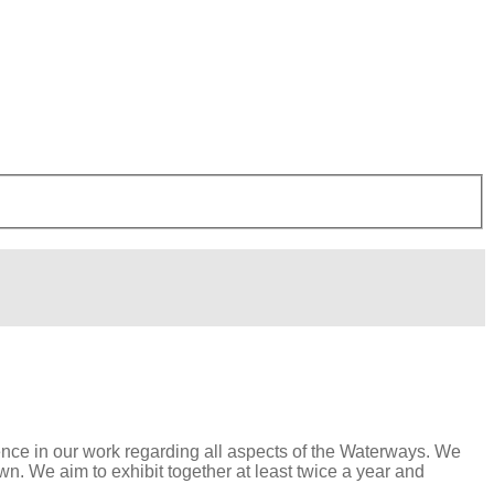
lence in our work regarding all aspects of the Waterways. We
. We aim to exhibit together at least twice a year and