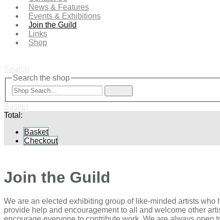
News & Features
Events & Exhibitions
Join the Guild
Links
Shop
Search
Search the shop
Search
Basket
Total:
Basket
Checkout
Join the Guild
We are an elected exhibiting group of like-minded artists who 
provide help and encouragement to all and welcome other arti
encourage everyone to contribute work. We are always open to 