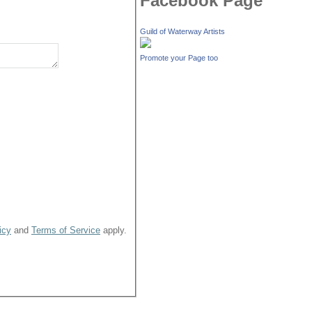
Facebook Page
Guild of Waterway Artists
Promote your Page too
icy
and
Terms of Service
apply.