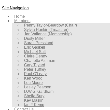
Site Navigation
Home
Members
Penny Taylor-Beardow (Chair)
Sylvia Hankin (Treasurer)
Jan Vallance (Membership)
Dusty Miller
Sarah Pressland
Eric Gaskell
Michael Salt
Claire Denny
Charlotte Ashman
Gary Tilyard
Peter Tuffrey
Paul O'Leary
Ken Wood
Lou Moore
Lesley Pearson
D.W.G. Gardham
Sheila Bury
Kev Maslin
Ian F Kemp
Contact Us