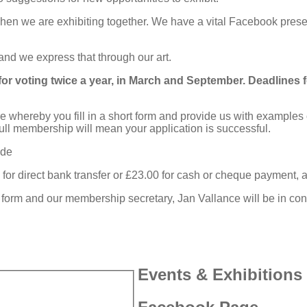
hen we are exhibiting together. We have a vital Facebook pres
 and we express that through our art.
or voting twice a year, in March and September. Deadlines 
re whereby you fill in a short form and provide us with example
e full membership will mean your application is successful.
ide
direct bank transfer or £23.00 for cash or cheque payment, and 
ing form and our membership secretary, Jan Vallance will be in con
Events & Exhibitions