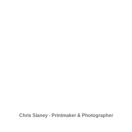
Chris Slaney - Printmaker & Photographer