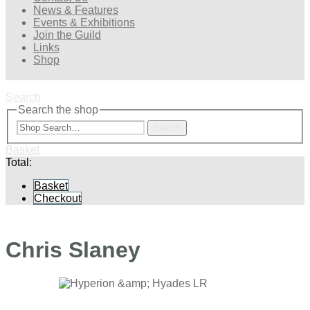
News & Features
Events & Exhibitions
Join the Guild
Links
Shop
Search
Search the shop
Search
Basket
Total:
Basket
Checkout
Chris Slaney