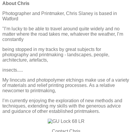
About Chris
Photographer and Printmaker, Chris Slaney is based in
Watford
"I’m lucky to be able to travel around quite widely and no
matter
where the road takes me, whatever the weather, I’m
constantly
being stopped in my tracks by great subjects for
photography
and printmaking - landscapes, people,
architecture, artefacts,
insects.....
My linocuts and photopolymer etchings make use of a variety
of
materials and relief printing processes.
As a relative
newcomer to printmaking,
I’m currently enjoying
the exploration of new methods and
techniques, extending my
skills with the generous advice
and guidance of other established
printmakers.
Contact Chris