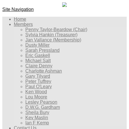
Site Navigation
Home
Members
Penny Taylor-Beardow (Chair)
Sylvia Hankin (Treasurer)
Jan Vallance (Membership)
Dusty Miller
Sarah Pressland
Eric Gaskell
Michael Salt
Claire Denny
Charlotte Ashman
Gary Tilyard
Peter Tuffrey
Paul O'Leary
Ken Wood
Lou Moore
Lesley Pearson
D.W.G. Gardham
Sheila Bury
Kev Maslin
Ian F Kemp
Contact Us