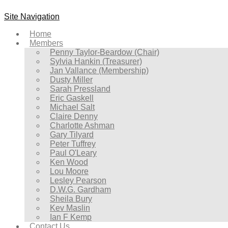
Site Navigation
Home
Members
Penny Taylor-Beardow (Chair)
Sylvia Hankin (Treasurer)
Jan Vallance (Membership)
Dusty Miller
Sarah Pressland
Eric Gaskell
Michael Salt
Claire Denny
Charlotte Ashman
Gary Tilyard
Peter Tuffrey
Paul O'Leary
Ken Wood
Lou Moore
Lesley Pearson
D.W.G. Gardham
Sheila Bury
Kev Maslin
Ian F Kemp
Contact Us