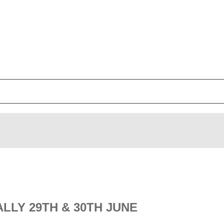
LLY 29TH & 30TH JUNE