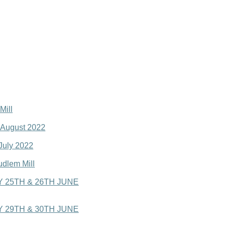
Mill
o August 2022
 July 2022
udlem Mill
 25TH & 26TH JUNE
 29TH & 30TH JUNE