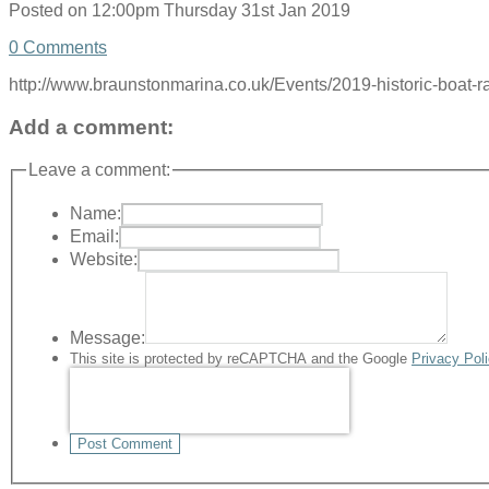
Posted on
12:00pm Thursday 31st Jan 2019
0 Comments
http://www.braunstonmarina.co.uk/Events/2019-historic-boat-ra
Add a comment:
Leave a comment:
Name:
Email:
Website:
Message:
This site is protected by reCAPTCHA and the Google
Privacy Pol
Post Comment