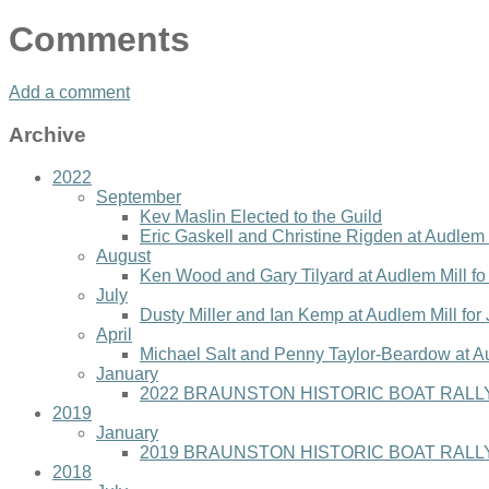
Comments
Add a comment
Archive
2022
September
Kev Maslin Elected to the Guild
Eric Gaskell and Christine Rigden at Audlem 
August
Ken Wood and Gary Tilyard at Audlem Mill f
July
Dusty Miller and Ian Kemp at Audlem Mill for
April
Michael Salt and Penny Taylor-Beardow at A
January
2022 BRAUNSTON HISTORIC BOAT RALLY
2019
January
2019 BRAUNSTON HISTORIC BOAT RALLY
2018