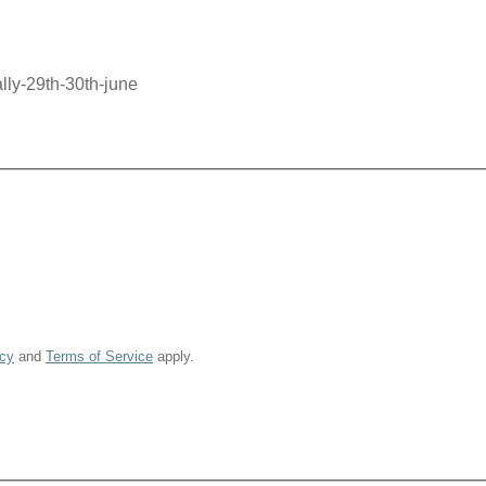
lly-29th-30th-june
icy
and
Terms of Service
apply.