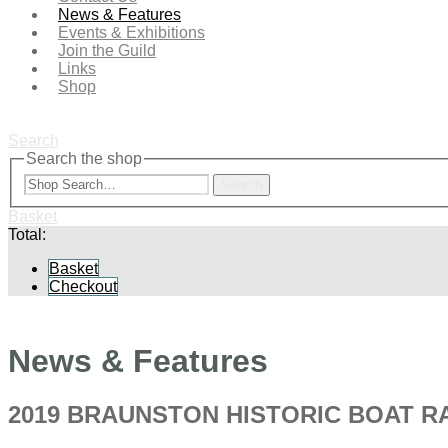
News & Features
Events & Exhibitions
Join the Guild
Links
Shop
Search
Search the shop
Search
Basket
Total:
Basket
Checkout
News & Features
2019 BRAUNSTON HISTORIC BOAT RA