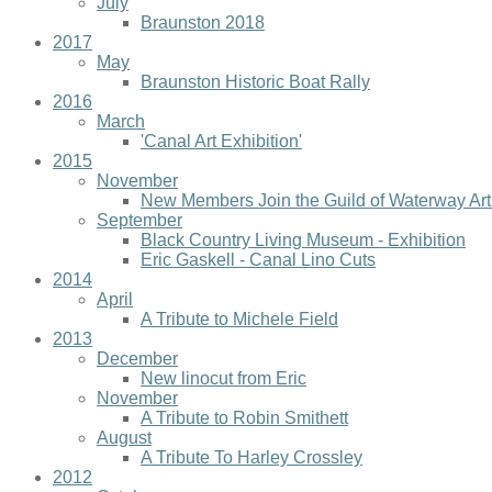
July
Braunston 2018
2017
May
Braunston Historic Boat Rally
2016
March
'Canal Art Exhibition'
2015
November
New Members Join the Guild of Waterway Art
September
Black Country Living Museum - Exhibition
Eric Gaskell - Canal Lino Cuts
2014
April
A Tribute to Michele Field
2013
December
New linocut from Eric
November
A Tribute to Robin Smithett
August
A Tribute To Harley Crossley
2012