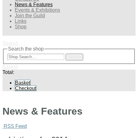
News & Features
Events & Exhibitions
Join the Guild
Links
Shop
Search
Search the shop
Search
Basket
Total:
Basket
Checkout
News & Features
RSS Feed