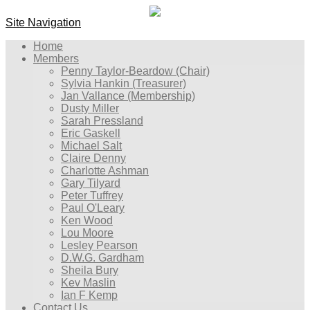
Site Navigation
Home
Members
Penny Taylor-Beardow (Chair)
Sylvia Hankin (Treasurer)
Jan Vallance (Membership)
Dusty Miller
Sarah Pressland
Eric Gaskell
Michael Salt
Claire Denny
Charlotte Ashman
Gary Tilyard
Peter Tuffrey
Paul O'Leary
Ken Wood
Lou Moore
Lesley Pearson
D.W.G. Gardham
Sheila Bury
Kev Maslin
Ian F Kemp
Contact Us