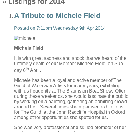
» Listings for 2014
A Tribute to Michele Field
Posted on
7:11pm Wednesday 9th Apr 2014
Michele Field
It is with great sadness and shock that we heard of the
untimely death of our Member Michele Field, on Sun
th
day 6
April.
Michele has been a loyal and active member of The
Guild of Waterway Artists for many years, exhibiting
with us frequently at The Braunston Boat Show. Often,
during these weekends, she would fascinate the public
by working on a painting, gathering an admiring crowd
around her. Several times she organised exhibitions
for The Guild, at the John Radcliffe Hospital in Oxford
among other opportunities she spotted for us.
She was very professional and skilled promoter of her