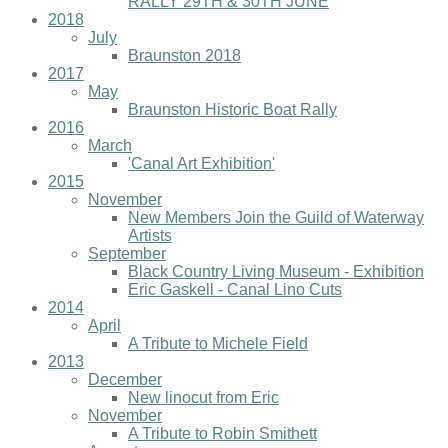
RALLY 29TH & 30TH JUNE
2018
July
Braunston 2018
2017
May
Braunston Historic Boat Rally
2016
March
'Canal Art Exhibition'
2015
November
New Members Join the Guild of Waterway
Artists
September
Black Country Living Museum - Exhibition
Eric Gaskell - Canal Lino Cuts
2014
April
A Tribute to Michele Field
2013
December
New linocut from Eric
November
A Tribute to Robin Smithett