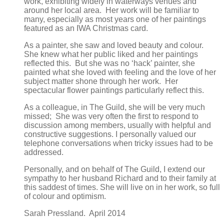
work, exhibiting widely in waterways venues and
around her local area. Her work will be familiar to
many, especially as most years one of her paintings
featured as an IWA Christmas card.
As a painter, she saw and loved beauty and colour.
She knew what her public liked and her paintings
reflected this. But she was no ‘hack’ painter, she
painted what she loved with feeling and the love of her
subject matter shone through her work. Her
spectacular flower paintings particularly reflect this.
As a colleague, in The Guild, she will be very much
missed; She was very often the first to respond to
discussion among members, usually with helpful and
constructive suggestions. I personally valued our
telephone conversations when tricky issues had to be
addressed.
Personally, and on behalf of The Guild, I extend our
sympathy to her husband Richard and to their family at
this saddest of times. She will live on in her work, so full
of colour and optimism.
Sarah Pressland. April 2014