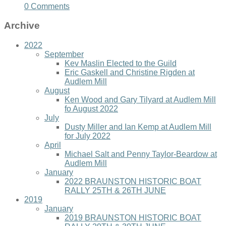
0 Comments
Archive
2022
September
Kev Maslin Elected to the Guild
Eric Gaskell and Christine Rigden at
Audlem Mill
August
Ken Wood and Gary Tilyard at Audlem Mill
fo August 2022
July
Dusty Miller and Ian Kemp at Audlem Mill
for July 2022
April
Michael Salt and Penny Taylor-Beardow at
Audlem Mill
January
2022 BRAUNSTON HISTORIC BOAT
RALLY 25TH & 26TH JUNE
2019
January
2019 BRAUNSTON HISTORIC BOAT