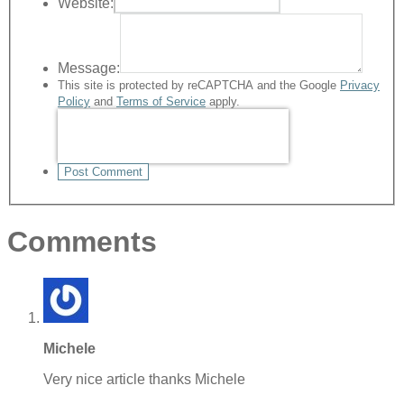
Website:
Message:
This site is protected by reCAPTCHA and the Google
Privacy
Policy
and
Terms of Service
apply.
Post Comment
Comments
Michele
Very nice article thanks Michele