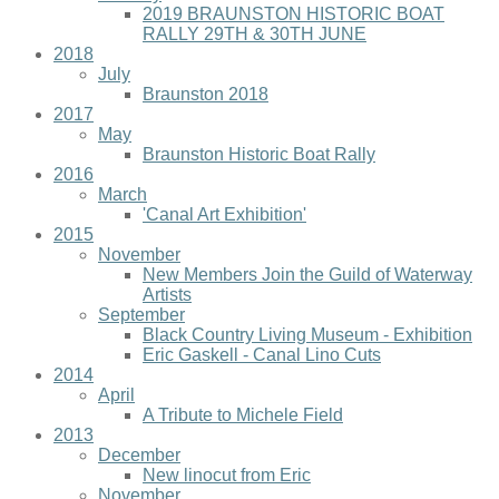
2019 BRAUNSTON HISTORIC BOAT
RALLY 29TH & 30TH JUNE
2018
July
Braunston 2018
2017
May
Braunston Historic Boat Rally
2016
March
'Canal Art Exhibition'
2015
November
New Members Join the Guild of Waterway
Artists
September
Black Country Living Museum - Exhibition
Eric Gaskell - Canal Lino Cuts
2014
April
A Tribute to Michele Field
2013
December
New linocut from Eric
November