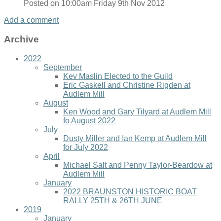
Posted on
10:00am Friday 9th Nov 2012
Add a comment
Archive
2022
September
Kev Maslin Elected to the Guild
Eric Gaskell and Christine Rigden at
Audlem Mill
August
Ken Wood and Gary Tilyard at Audlem Mill
fo August 2022
July
Dusty Miller and Ian Kemp at Audlem Mill
for July 2022
April
Michael Salt and Penny Taylor-Beardow at
Audlem Mill
January
2022 BRAUNSTON HISTORIC BOAT
RALLY 25TH & 26TH JUNE
2019
January