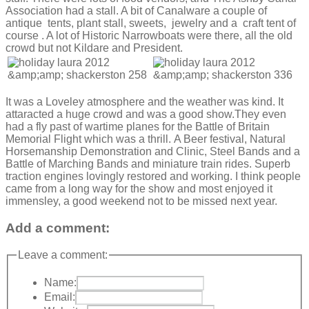
Association had a stall. A bit of Canalware a couple of
antique tents, plant stall, sweets, jewelry and a craft tent of
course . A lot of Historic Narrowboats were there, all the old
crowd but not Kildare and President.
It was a Loveley atmosphere and the weather was kind. It
attaracted a huge crowd and was a good show.They even
had a fly past of wartime planes for the Battle of Britain
Memorial Flight which was a thrill. A Beer festival, Natural
Horsemanship Demonstration and Clinic, Steel Bands and a
Battle of Marching Bands and miniature train rides. Superb
traction engines lovingly restored and working. I think people
came from a long way for the show and most enjoyed it
immensley, a good weekend not to be missed next year.
Add a comment:
Leave a comment:
Name:
Email: