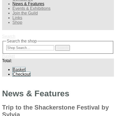
News & Features
Events & Exhibitions
Join the Guild
Links
Shop
Search
Search the shop
Search
Basket
Total:
Basket
Checkout
News & Features
Trip to the Shackerstone Festival by
Sylvia