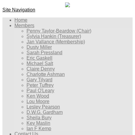
Site Navigation
Home
Members
Penny Taylor-Beardow (Chair)
Sylvia Hankin (Treasurer)
Jan Vallance (Membership)
Dusty Miller
Sarah Pressland
Eric Gaskell
Michael Salt
Claire Denny
Charlotte Ashman
Gary Tilyard
Peter Tuffrey
Paul O'Leary
Ken Wood
Lou Moore
Lesley Pearson
D.W.G. Gardham
Sheila Bury
Kev Maslin
Ian F Kemp
Contact Us