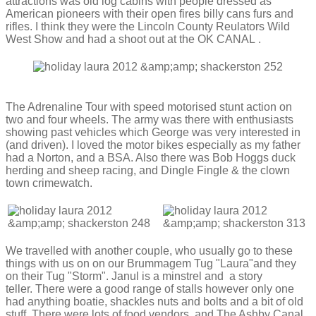
attractions was old log cabins with people dressed as
American pioneers with their open fires billy cans furs and
rifles. I think they were the Lincoln County Reulators Wild
West Show and had a shoot out at the OK CANAL .
The Adrenaline Tour with speed motorised stunt action on
two and four wheels. The army was there with enthusiasts
showing past vehicles which George was very interested in
(and driven). I loved the motor bikes especially as my father
had a Norton, and a BSA. Also there was Bob Hoggs duck
herding and sheep racing, and Dingle Fingle
& the clown
town crimewatch.
We travelled with another couple, who usually go to these
things with us on on our Brummagem Tug "Laura"and they
on their Tug "Storm". Janul is a minstrel and a story
teller. There were a good range of stalls however only one
had anything boatie, shackles nuts and bolts and a bit of old
stuff. There were lots of food vendors, and The Ashby Canal