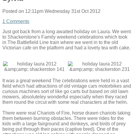
Posted on
12:11pm Wednesday 31st Oct 2012
1 Comments
Just got back from a long awaited holiday on Laura. We went
to Shackerstone's Family weekend celebrations which took
in The Battlefield Line train where we went in to the old
Victorian cafe on the platform and had a lovely tea with cake.
It was a great weekend The celebrations were held in a vast
field which had attractions of old vintage cars motorbikes and
curious machines sort of like go carts but based on old lawn
mowers, absoluteley wonderful especially when they raced
them round the circut with some real characters at the helm.
There were real Chariots of Fire, horse drawn chariots taking
them between burning obstacles. There were rides for the
kids with a large fairground and donkeys, and birds of prey
being put through their paces (captive bred). One of the