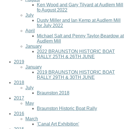
Ken Wood and Gary Tilyard at Audlem Mill
fo August 2022
July
Dusty Miller and Ian Kemp at Audlem Mill
for July 2022
April
Michael Salt and Penny Taylor-Beardow at
Audlem Mill
January
2022 BRAUNSTON HISTORIC BOAT
RALLY 25TH & 26TH JUNE
2019
January
2019 BRAUNSTON HISTORIC BOAT
RALLY 29TH & 30TH JUNE
2018
July
Braunston 2018
2017
May
Braunston Historic Boat Rally
2016
March
'Canal Art Exhibition'