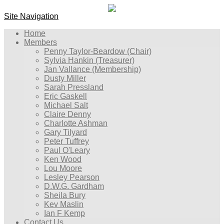
Site Navigation
Home
Members
Penny Taylor-Beardow (Chair)
Sylvia Hankin (Treasurer)
Jan Vallance (Membership)
Dusty Miller
Sarah Pressland
Eric Gaskell
Michael Salt
Claire Denny
Charlotte Ashman
Gary Tilyard
Peter Tuffrey
Paul O'Leary
Ken Wood
Lou Moore
Lesley Pearson
D.W.G. Gardham
Sheila Bury
Kev Maslin
Ian F Kemp
Contact Us