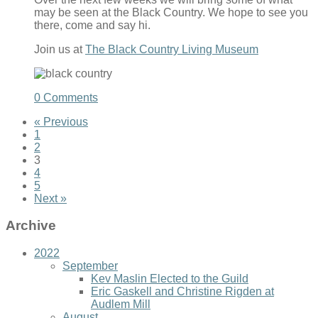
may be seen at the Black Country. We hope to see you
there, come and say hi.
Join us at
The Black Country Living Museum
0 Comments
« Previous
1
2
3
4
5
Next »
Archive
2022
September
Kev Maslin Elected to the Guild
Eric Gaskell and Christine Rigden at
Audlem Mill
August