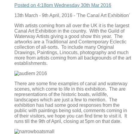
Posted on
4:18pm Wednesday 30th Mar 2016
13th March - 9th April, 2016 - 'The Canal Art Exhibition'
With artists coming from all over the UK it is the largest
Canal Art Exhibition in the country. With the Guild of
Waterway Artists giving a good show this year. The
artworks are a Traditional and Contemporary Eclectic
collection of all-sorts. To include many Original
Drawings, Paintings, Linocuts, photography and much
more from artists coming from all backgrounds of the art
establishments.
There are some fine examples of canal and waterway
scenes, which come to life in this exhibition. The are
representations of the historic boats, wildlife,
landscapes which are just a few to mention. The
exhibition has had some good responses from the
public with paintings being sold, comments coming in
of their visitors, we hope you can find time to visit it. It
runs till the 9th of April, closing at 5pm on that date.