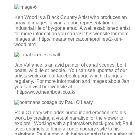
Ken Wood is a Black Country Artist who produces an
array of images, giving a good representation of
industrial life of by-gone eras. A well established artist
for more information you can visit his website for more
images at : http://fineartamerica.com/profiles/2-ken-
wood.html
Jan Vallance is an avid painter of canal scenes, be it
boats, wildlife or people. You can see updates of our
artists works on our facebook page which changes
regularly. For more information and images about Jan
you can visit her website at
: http://www.theartboat.co.uk/
Paul O'Leary who adds humour and emotion into his
work, by creating a visual narrative for the viewer to
explore. Working with a printmakers back-ground; Paul
uses enamels to bring a contemporary style to his
paintings. Paul along with being an artist is an author of