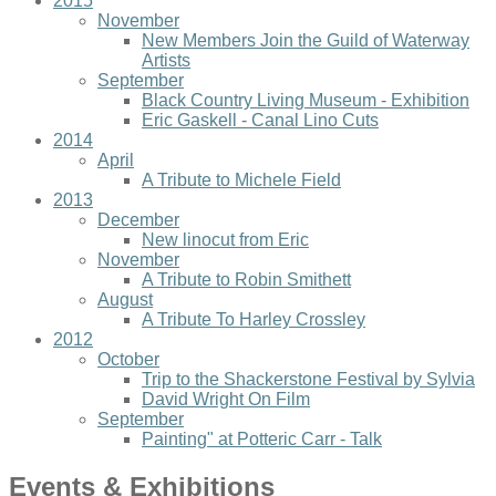
2015
November
New Members Join the Guild of Waterway
Artists
September
Black Country Living Museum - Exhibition
Eric Gaskell - Canal Lino Cuts
2014
April
A Tribute to Michele Field
2013
December
New linocut from Eric
November
A Tribute to Robin Smithett
August
A Tribute To Harley Crossley
2012
October
Trip to the Shackerstone Festival by Sylvia
David Wright On Film
September
Painting" at Potteric Carr - Talk
Events & Exhibitions