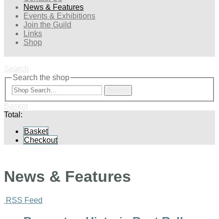
News & Features
Events & Exhibitions
Join the Guild
Links
Shop
Search
Search the shop
Search
Basket
Total:
Basket
Checkout
News & Features
RSS Feed