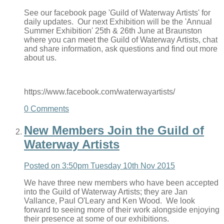
See our facebook page 'Guild of Waterway Artists' for
daily updates. Our next Exhibition will be the 'Annual
Summer Exhibition' 25th & 26th June at Braunston
where you can meet the Guild of Waterway Artists, chat
and share information, ask questions and find out more
about us.
https://www.facebook.com/waterwayartists/
0 Comments
New Members Join the Guild of
Waterway Artists
Posted on
3:50pm Tuesday 10th Nov 2015
We have three new members who have been accepted
into the Guild of Waterway Artists; they are Jan
Vallance, Paul O'Leary and Ken Wood. We look
forward to seeing more of their work alongside enjoying
their presence at some of our exhibitions.