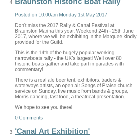
Braunston Historic Boat Rally
Posted on
10:00am Monday 1st May 2017
Don't miss the 2017 Rally & Canal Festival at
Braunston Marina this year. Weekend 24th - 25th June
2017, where we will be exhibiting in the Marquee kindly
provided for the Guild.
This is the 14th of the hugely popular working
narrowboats rally - the UK's largest! Well over 80
historic boats gather and take part in parades with
commentary!
There is a real ale beer tent, exhibitors, traders &
waterways artists, an open air Songs of Praise church
service on Sunday, live music from bands & groups,
Morris dancing, fast food, a theatrical presentation.
We hope to see you there!
0 Comments
'Canal Art Exhibition'