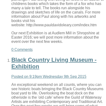
childrens books which takes the form of a fox who has
many a tale to tell. The books run alongside his
drawings and sketches of life on the canals. For more
information about Paul along with his artworks and
books visit his
website: http://www.pauldavidoleary.com/index.htm
Our next Exhibition is at Audlem Mill in Shropshire at
Easter 2016; we will post more information about the
event over the next few weeks.
0 Comments
Black Country Living Museum -
Exhibition
Posted on
9:19pm Wednesday 9th Sep 2015
An exceptional weekend on all counts, where you can
see historic boats bringing the Black Country Museums
boat yard to life. Overlooking the boat dock on the
otherside is the 'old cafe' where the Guild of Waterway
Artists are exhibiting Contemporary and Traditional Art.
Over the next few weeks we will bring some of what