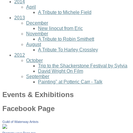
2014
April
A Tribute to Michele Field
2013
December
New linocut from Eric
November
A Tribute to Robin Smithett
August
A Tribute To Harley Crossley
2012
October
Trip to the Shackerstone Festival by Sylvia
David Wright On Film
September
Painting" at Potteric Carr - Talk
Events & Exhibitions
Facebook Page
Guild of Waterway Artists