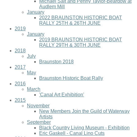
Michael Salt and Penny Taylor-Beardow at
Audlem Mill
January
2022 BRAUNSTON HISTORIC BOAT
RALLY 25TH & 26TH JUNE
2019
January
2019 BRAUNSTON HISTORIC BOAT
RALLY 29TH & 30TH JUNE
2018
July
Braunston 2018
2017
May
Braunston Historic Boat Rally
2016
March
'Canal Art Exhibition'
2015
November
New Members Join the Guild of Waterway
Artists
September
Black Country Living Museum - Exhibition
Eric Gaskell - Canal Lino Cuts