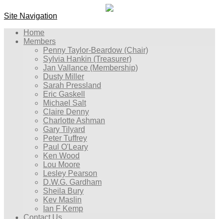
Site Navigation
Home
Members
Penny Taylor-Beardow (Chair)
Sylvia Hankin (Treasurer)
Jan Vallance (Membership)
Dusty Miller
Sarah Pressland
Eric Gaskell
Michael Salt
Claire Denny
Charlotte Ashman
Gary Tilyard
Peter Tuffrey
Paul O'Leary
Ken Wood
Lou Moore
Lesley Pearson
D.W.G. Gardham
Sheila Bury
Kev Maslin
Ian F Kemp
Contact Us