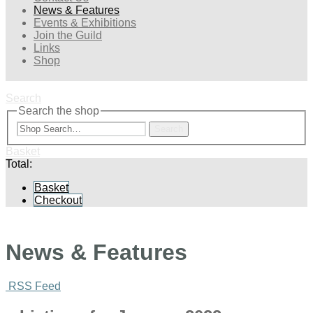
News & Features
Events & Exhibitions
Join the Guild
Links
Shop
Search
Search the shop
Search
Basket
Total:
Basket
Checkout
News & Features
RSS Feed