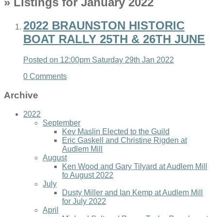
» Listings for January 2022
2022 BRAUNSTON HISTORIC
BOAT RALLY 25TH & 26TH JUNE
Posted on
12:00pm Saturday 29th Jan 2022
0 Comments
Archive
2022
September
Kev Maslin Elected to the Guild
Eric Gaskell and Christine Rigden at
Audlem Mill
August
Ken Wood and Gary Tilyard at Audlem Mill
fo August 2022
July
Dusty Miller and Ian Kemp at Audlem Mill
for July 2022
April